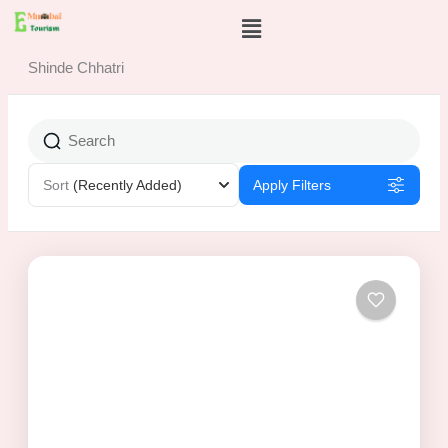
Skip
Menu
to
content
Shinde Chhatri
Sort
(Recently Added)
Apply Filters