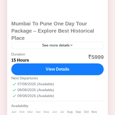
Mumbai To Pune One Day Tour
Package – Explore Best Historical
Place
See more details
Duration
Aga Khan Palace
Best Time to Visit Pune
₹5999
15 Hours
Cultural Tour Pune
Dagadusheth Halwai Ganesh Temple
View Details
Day Trip from Mumbai
Family Tour Package
Heritage Tour Pune
Next Departures
07/08/2026
(Available)
Highlight's of of Mumbai to Pune One Day Tour Package
08/08/2026
(Available)
Historical Tour Pune
09/08/2026
(Available)
Itinerary of Mumbai To Pune One Day Tour
Availability:
Maharashtra Day Tour
Maharashtra Tourism
Jan
Feb
Mar
Apr
May
Jun
Jul
Aug
Sep
Oct
Nov
Maratha Empire Tour
Mumbai to Pune Journey