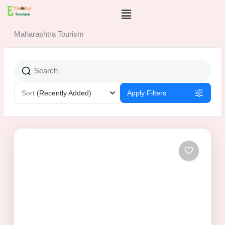
Skip
Menu
to
content
Maharashtra Tourism
Sort
(Recently Added)
Apply Filters