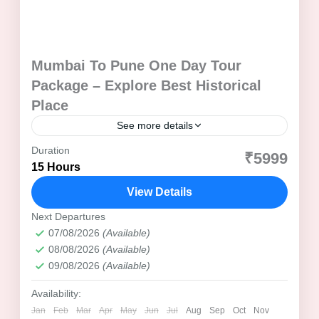
Mumbai To Pune One Day Tour
Package – Explore Best Historical
Place
See more details
Duration
Aga Khan Palace
Best Time to Visit Pune
₹5999
15 Hours
Cultural Tour Pune
Dagadusheth Halwai Ganesh Temple
View Details
Day Trip from Mumbai
Family Tour Package
Heritage Tour Pune
Next Departures
07/08/2026
(Available)
Highlight's of of Mumbai to Pune One Day Tour Package
08/08/2026
(Available)
Historical Tour Pune
09/08/2026
(Available)
Itinerary of Mumbai To Pune One Day Tour
Availability:
Maharashtra Day Tour
Maharashtra Tourism
Jan
Feb
Mar
Apr
May
Jun
Jul
Aug
Sep
Oct
Nov
Maratha Empire Tour
Mumbai to Pune Journey