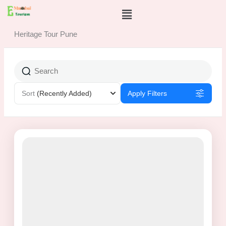
Skip
Menu
to
content
Heritage Tour Pune
Sort
(Recently Added)
Apply Filters