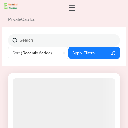
Skip
Menu
to
content
PrivateCabTour
Sort
(Recently Added)
Apply Filters
8% Off