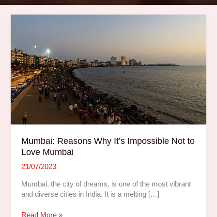
Mumbai:
Reasons
Why
It’s
Impossible
Not
to
Love
Mumbai
Mumbai: Reasons Why It’s Impossible Not to
Love Mumbai
21/07/2023
Mumbai, the city of dreams, is one of the most vibrant
and diverse cities in India. It is a melting […]
Read More »