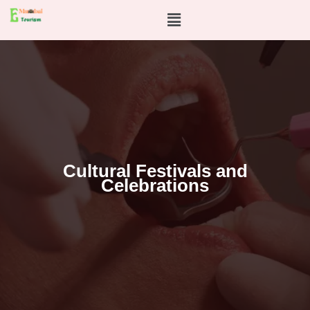
Skip
Menu
to
content
Cultural Festivals and
Celebrations