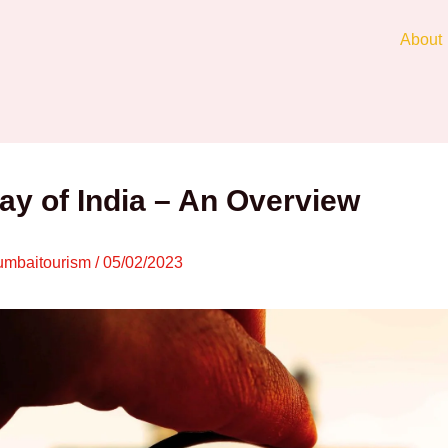
About
y of India – An Overview
mbaitourism
/
05/02/2023