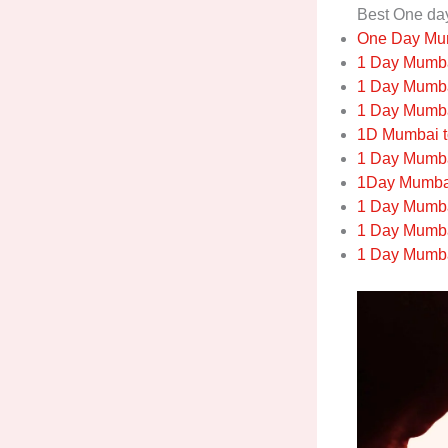
Best One da
One Day Mum
1 Day Mumbai
1 Day Mumba
1 Day Mumba
1D Mumbai t
1 Day Mumba
1Day Mumbai
1 Day Mumba
1 Day Mumba
1 Day Mumbai