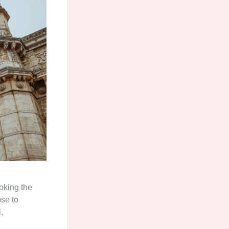
oking the
ose to
,