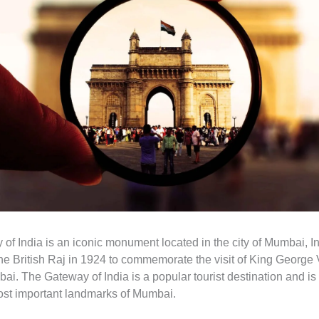
of India is an iconic monument located in the city of Mumbai, In
 the British Raj in 1924 to commemorate the visit of King Georg
ai. The Gateway of India is a popular tourist destination and i
ost important landmarks of Mumbai.