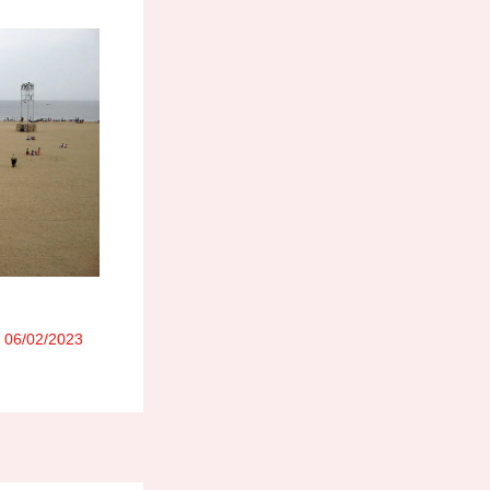
/
06/02/2023