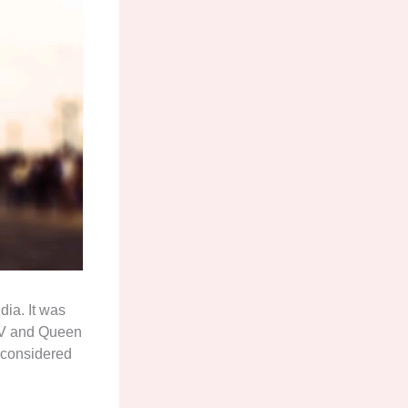
dia. It was
e V and Queen
s considered