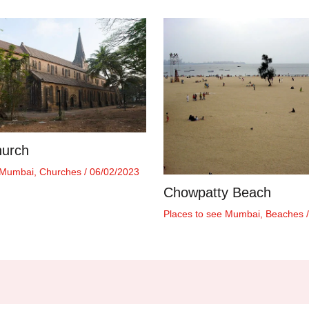
hurch
 Mumbai
,
Churches
/
06/02/2023
Chowpatty Beach
Places to see Mumbai
,
Beaches