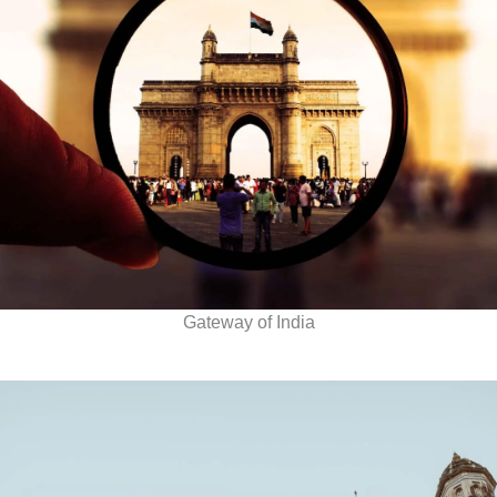
Gateway of India