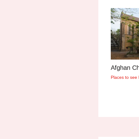
Afghan C
Places to see