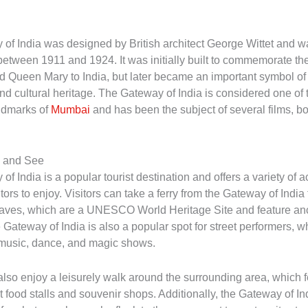
of India was designed by British architect George Wittet and w
etween 1911 and 1924. It was initially built to commemorate the 
 Queen Mary to India, but later became an important symbol o
and cultural heritage. The Gateway of India is considered one of
ndmarks of
Mumbai
and has been the subject of several films, b
o and See
f India is a popular tourist destination and offers a variety of ac
sitors to enjoy. Visitors can take a ferry from the Gateway of India
ves, which are a UNESCO World Heritage Site and feature anc
Gateway of India is also a popular spot for street performers, w
h music, dance, and magic shows.
 also enjoy a leisurely walk around the surrounding area, which 
t food stalls and souvenir shops. Additionally, the Gateway of Ind