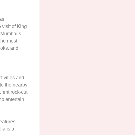
as
visit of King
f Mumbai’s
 the most
ooks, and
tivities and
 to the nearby
ient rock-cut
ho entertain
features
ia is a