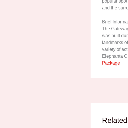
popular spot
and the surr
Brief Informa
The Gateway o
was built dur
landmarks of
variety of act
Elephanta Ca
Package
Related