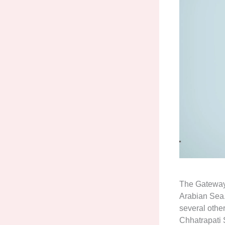
The Gateway 
Arabian Sea. 
several other
Chhatrapati 