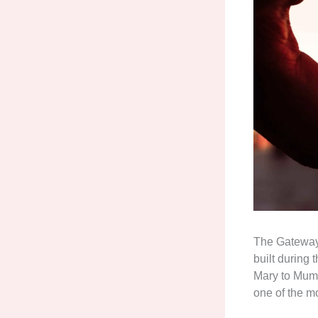
The Gateway 
built during
Mary to Mumb
one of the m