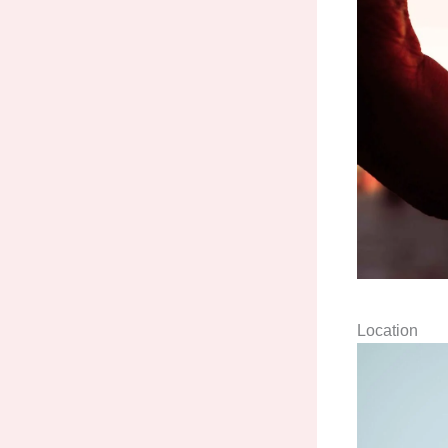
Location