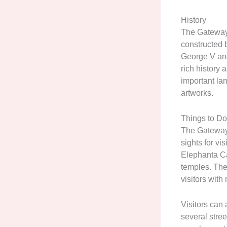
History
The Gateway 
constructed b
George V and
rich history 
important la
artworks.
Things to D
The Gateway o
sights for vi
Elephanta Ca
temples. The 
visitors wit
Visitors can
several stree