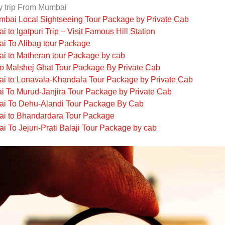
y trip From Mumbai
bai Local Sightseeing Tour Package by Private Cab
 to Igatpuri Trip – Visit Famous Hill Station
i To Alibag tour Package
i to Matheran tour Package by cab
o Malshej Ghat Tour Package By Private Cab
i to Lonavala-Khandala Tour Package by Private Cab
 To Murud-Janjira Tour Package by Private Cab
i To Dehu-Alandi Tour Package By Cab
i to Bhandardara Tour Package
 To Jejuri-Prati Balaji Tour Package by cab