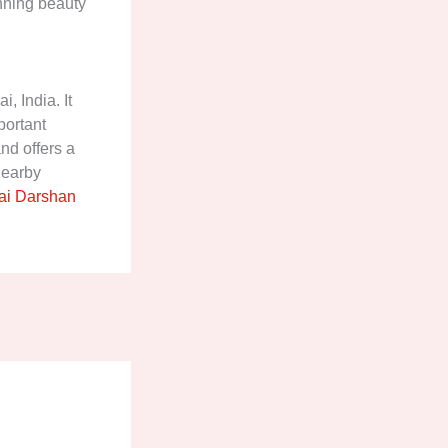
unning beauty
, India. It
portant
nd offers a
 nearby
i Darshan