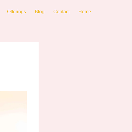
Offerings
Blog
Contact
Home