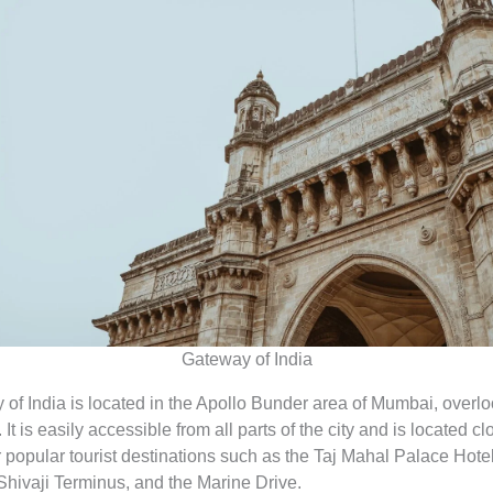
Gateway of India
of India is located in the Apollo Bunder area of Mumbai, overlo
It is easily accessible from all parts of the city and is located cl
 popular tourist destinations such as the Taj Mahal Palace Hotel
Shivaji Terminus, and the Marine Drive.