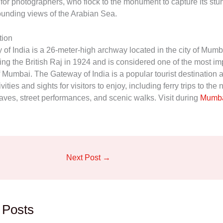
 for photographers, who flock to the monument to capture its st
ounding views of the Arabian Sea.
tion
f India is a 26-meter-high archway located in the city of Mumbai
ing the British Raj in 1924 and is considered one of the most im
 Mumbai. The Gateway of India is a popular tourist destination a
ivities and sights for visitors to enjoy, including ferry trips to the
ves, street performances, and scenic walks. Visit during
Mumba
Next Post
→
 Posts