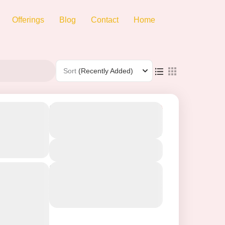
Offerings
Blog
Contact
Home
Sort
(Recently Added)
ani-
From
₹19500
Duration
₹11499
1 Day
ckage |
You save ₹8001
 to
View Details
Next Departures
ar Tour:
06/08/2026
(Available)
07/08/2026
(Available)
08/08/2026
(Available)
phant Point
-Mahabaleshwar