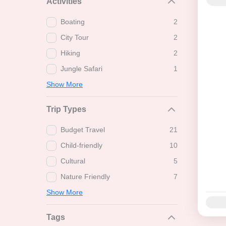
Activities
Boating
2
City Tour
2
Hiking
2
Jungle Safari
1
Show More
Trip Types
Budget Travel
21
Child-friendly
10
Cultural
5
Nature Friendly
7
Show More
Availab
Tags