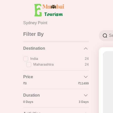
Skip
to
content
Sydney Point
Filter By
Destination
41% 
India
24
Maharashtra
24
Price
₹0
₹11499
Duration
0 Days
3 Days