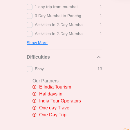
1 day trip from mumbai
1
3 Day Mumbai to Panchgani-Mahabaleshwar Tour: Things to Do
1
Activities In 2-Day Mumbai to Trimbakeshwar-Shirdi Trip
1
Activities In 2-Day Mumbai to Trimbakeshwar-Shirdi-Bhimashankar Tour Package
1
Show More
Difficulties
Easy
13
Our Partners
E India Tourism
Halidays.in
India Tour Operators
One day Travel
One Day Trip