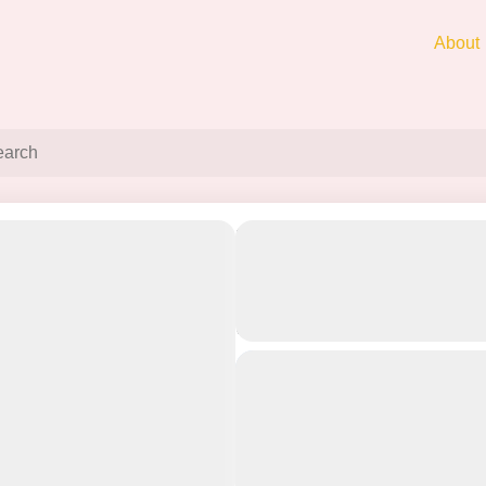
About
3 Day Mumbai To Pachg
Off
Mahabaleshwar Tour Pa
Best Refreshing Escape
Nature’s Paradise
3 Day Mumbai to Panchgani-Mahabaleshw
Things to Do
and Mahabaleshwar Temple
and Mapro Garden in Panchgani
Ele
Itinerary of 3 Day Mumbai To Panchgani
Tour