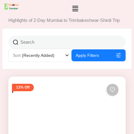
Skip
Menu
to
content
Highlights of 2-Day Mumbai to Trimbakeshwar-Shirdi Trip
Sort
(Recently Added)
Apply Filters
13% Off