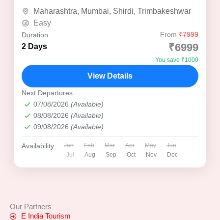
bustling city...
Maharashtra
,
Mumbai
,
Shirdi
,
Trimbakeshwar
Easy
From
₹7999
Duration
₹6999
2 Days
You save ₹1000
View Details
Next Departures
07/08/2026
(Available)
08/08/2026
(Available)
09/08/2026
(Available)
Availability:
Jan
Feb
Mar
Apr
May
Jun
Jul
Aug
Sep
Oct
Nov
Dec
Our Partners
E India Tourism