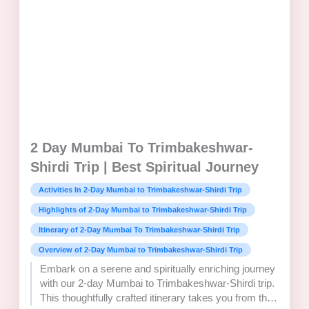
2 Day Mumbai To Trimbakeshwar-
Shirdi Trip | Best Spiritual Journey
Activities In 2-Day Mumbai to Trimbakeshwar-Shirdi Trip
Highlights of 2-Day Mumbai to Trimbakeshwar-Shirdi Trip
Itinerary of 2-Day Mumbai To Trimbakeshwar-Shirdi Trip
Overview of 2-Day Mumbai to Trimbakeshwar-Shirdi Trip
Embark on a serene and spiritually enriching journey
with our 2-day Mumbai to Trimbakeshwar-Shirdi trip.
This thoughtfully crafted itinerary takes you from the