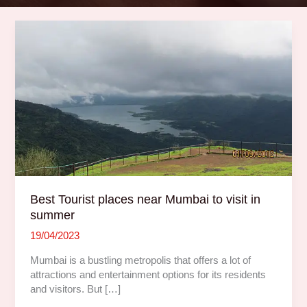
Best
Tourist
places
near
Mumbai
to
visit
in
summer
Best Tourist places near Mumbai to visit in
summer
19/04/2023
Mumbai is a bustling metropolis that offers a lot of
attractions and entertainment options for its residents
and visitors. But […]