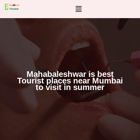
Skip
Menu
to
content
Mahabaleshwar is best
Tourist places near Mumbai
to visit in summer