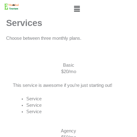
Skip
Menu
to
content
Services
Choose between three monthly plans.
Basic
$20/mo
This service is awesome if you’re just starting out!
Service
Service
Service
Agency