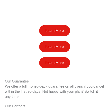
Learn More
Learn More
Learn More
Our Guarantee
We offer a full money-back guarantee on all plans if you cancel
within the first 30-days. Not happy with your plan? Switch it
any time!
Our Partners