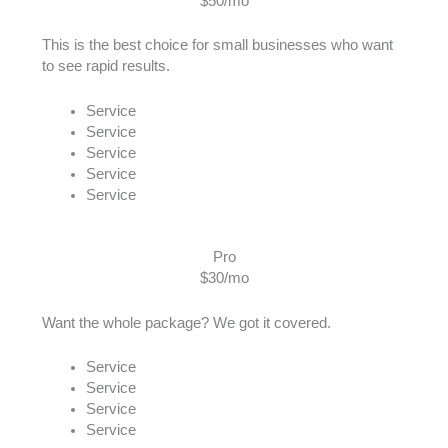
$50/mo
This is the best choice for small businesses who want
to see rapid results.
Service
Service
Service
Service
Service
Pro
$30/mo
Want the whole package? We got it covered.
Service
Service
Service
Service