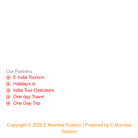
Our Partners
E India Tourism
Halidays.in
India Tour Operators
One day Travel
One Day Trip
Copyright © 2026 E Mumbai Tourism | Powered by E Mumbai
Tourism