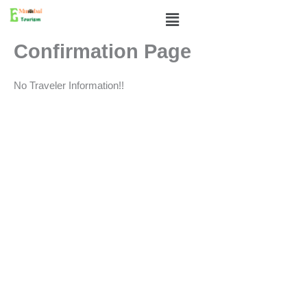
Skip
Menu
to
content
Confirmation Page
No Traveler Information!!